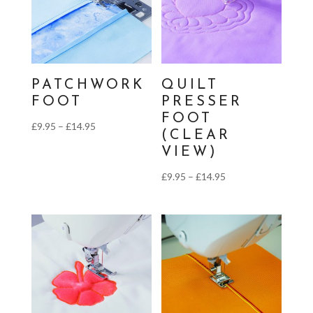
PATCHWORK
QUILT
FOOT
PRESSER
FOOT
Price
£
9.95
–
£
14.95
(CLEAR
range:
VIEW)
£9.95
Price
£
9.95
–
£
14.95
through
range:
£14.95
£9.95
through
£14.95