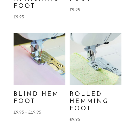
FOOT
£
9.95
£
9.95
BLIND HEM
ROLLED
FOOT
HEMMING
FOOT
Price
£
9.95
–
£
19.95
£
9.95
range:
£9.95