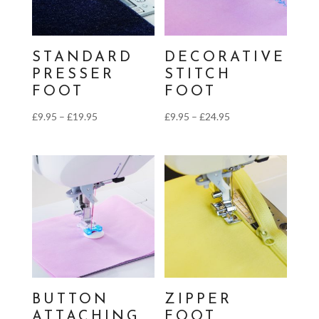
STANDARD
DECORATIVE
PRESSER
STITCH
FOOT
FOOT
Price
Price
£
9.95
–
£
19.95
£
9.95
–
£
24.95
range:
range:
£9.95
£9.95
through
through
£19.95
£24.95
BUTTON
ZIPPER
ATTACHING
FOOT