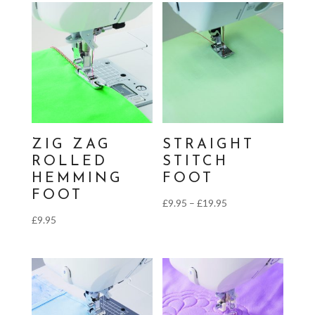
through
£19.95
ZIG ZAG
STRAIGHT
ROLLED
STITCH
HEMMING
FOOT
FOOT
Price
£
9.95
–
£
19.95
£
9.95
range:
£9.95
through
£19.95