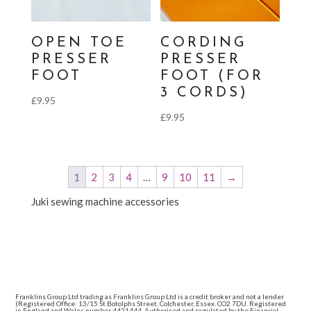
OPEN TOE
CORDING
PRESSER
PRESSER
FOOT
FOOT (FOR
3 CORDS)
£
9.95
£
9.95
1
2
3
4
…
9
10
11
→
Juki sewing machine accessories
Franklins Group Ltd trading as Franklins Group Ltd is a credit broker and not a lender
(Registered Office: 13/15 St Botolphs Street, Colchester, Essex. CO2 7DU. Registered
in England and Wales number 4421444. Authorised and regulated by the Financial