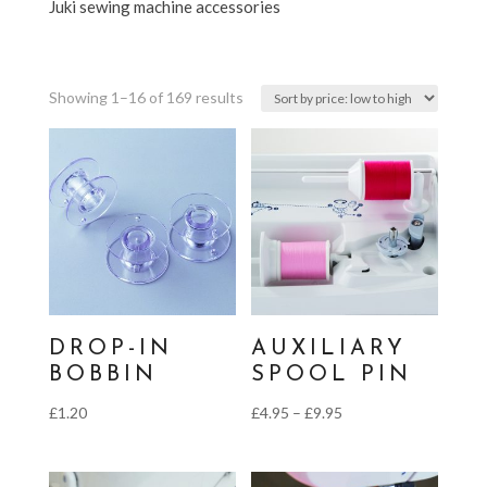
Juki sewing machine accessories
Sorted
Showing 1–16 of 169 results
by
price:
low
to
high
DROP-IN
AUXILIARY
BOBBIN
SPOOL PIN
Price
£
1.20
£
4.95
–
£
9.95
range:
£4.95