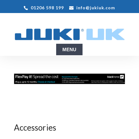
01206 598 199
info@jukiuk.com
Accessories