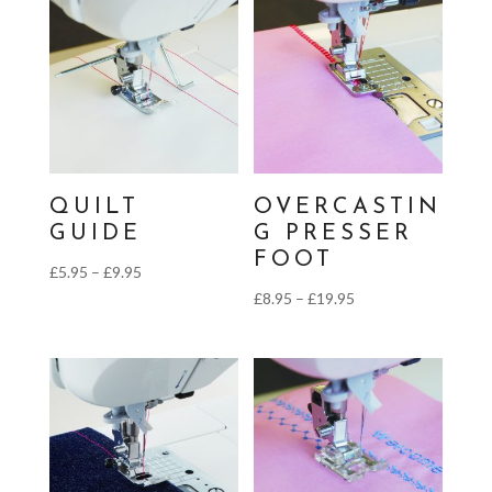
through
£9.95
QUILT
OVERCASTIN
GUIDE
G PRESSER
FOOT
Price
£
5.95
–
£
9.95
Price
£
8.95
–
£
19.95
range:
range:
£5.95
£8.95
through
through
£9.95
£19.95