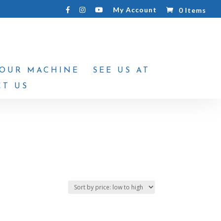
My Account
0 Items
YOUR MACHINE
SEE US AT
T US