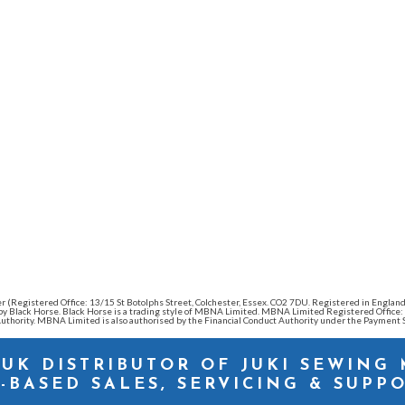
ender (Registered Office: 13/15 St Botolphs Street, Colchester, Essex. CO2 7DU. Registered in Eng
d by Black Horse. Black Horse is a trading style of MBNA Limited. MBNA Limited Registered Offic
thority. MBNA Limited is also authorised by the Financial Conduct Authority under the Payment S
 UK DISTRIBUTOR OF JUKI SEWING
-BASED SALES, SERVICING & SUPP