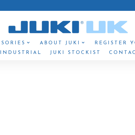
SSORIES
ABOUT JUKI
REGISTER 
 INDUSTRIAL
JUKI STOCKIST
CONTAC