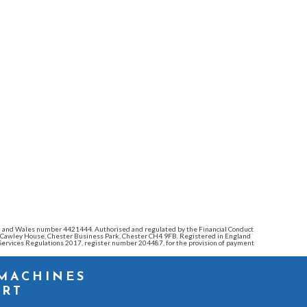
land and Wales number 4421444. Authorised and regulated by the Financial Conduct
e: Cawley House, Chester Business Park, Chester CH4 9FB. Registered in England
ervices Regulations 2017, register number 204487, for the provision of payment
 MACHINES
ORT