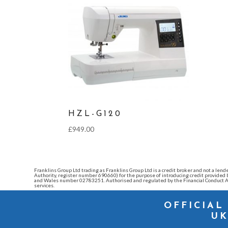
HZL-G120
£
949.00
Franklins Group Ltd trading as Franklins Group Ltd is a credit broker and not a l
Authority, register number 690660) for the purpose of introducing credit provide
and Wales number 02783251. Authorised and regulated by the Financial Conduct Au
services.
OFFICIAL
UK