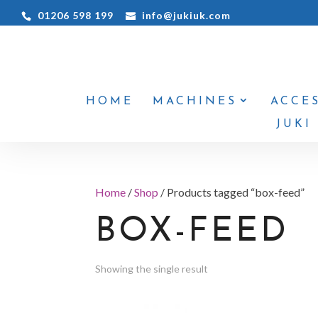
01206 598 199
info@jukiuk.com
HOME
MACHINES
ACCE
JUKI
Home
/
Shop
/ Products tagged “box-feed”
BOX-FEED
Showing the single result