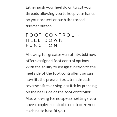
Either push your heel down to cut your
threads allowing you to keep your hands
on your project or push the thread
trimmer button.
FOOT CONTROL –
HEEL DOWN
FUNCTION
Allowing for greater versatility, Juki now
offers assigned foot control options.
With the ability to assign function to the
heel side of the foot controller you can
now lift the presser foot, trim threads,
reverse stitch or single stitch by pressing
on the heel side of the foot controller.
Also allowing for no special settings you
have complete control to customize your
machine to best fit you.