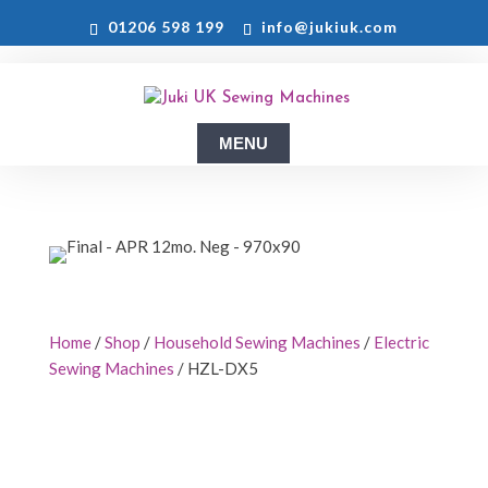
01206 598 199
info@jukiuk.com
Home
/
Shop
/
Household Sewing Machines
/
Electric
Sewing Machines
/ HZL-DX5