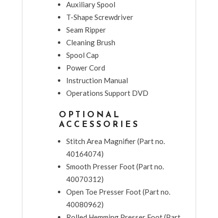
Auxiliary Spool
T-Shape Screwdriver
Seam Ripper
Cleaning Brush
Spool Cap
Power Cord
Instruction Manual
Operations Support DVD
OPTIONAL
ACCESSORIES
Stitch Area Magnifier (Part no.
40164074)
Smooth Presser Foot (Part no.
40070312)
Open Toe Presser Foot (Part no.
40080962)
Rolled Hemming Presser Foot (Part