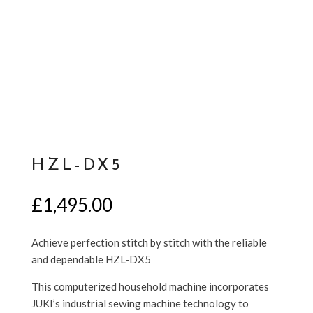
HZL-DX5
£
1,495.00
Achieve perfection stitch by stitch with the reliable
and dependable HZL-DX5
This computerized household machine incorporates
JUKI’s industrial sewing machine technology to