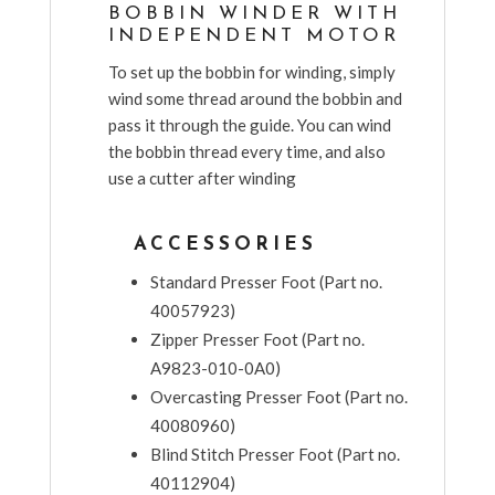
BOBBIN WINDER WITH
INDEPENDENT MOTOR
To set up the bobbin for winding, simply
wind some thread around the bobbin and
pass it through the guide. You can wind
the bobbin thread every time, and also
use a cutter after winding
ACCESSORIES
Standard Presser Foot (Part no.
40057923)
Zipper Presser Foot (Part no.
A9823-010-0A0)
Overcasting Presser Foot (Part no.
40080960)
Blind Stitch Presser Foot (Part no.
40112904)