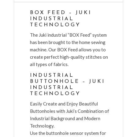
BOX FEED – JUKI
INDUSTRIAL
TECHNOLOGY
The Juki industrial “BOX Feed” system
has been brought to the home sewing
machine. Our BOX Feed allows you to
create perfect high-quality stitches on
all types of fabrics.
INDUSTRIAL
BUTTONHOLE – JUKI
INDUSTRIAL
TECHNOLOGY
Easily Create and Enjoy Beautiful
Buttonholes with Juki’s Combination of
Industrial Background and Modern
Technology.
Use the buttonhole sensor system for