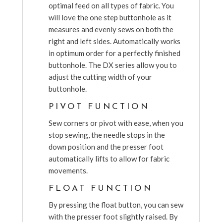
optimal feed on all types of fabric. You
will love the one step buttonhole as it
measures and evenly sews on both the
right and left sides. Automatically works
in optimum order for a perfectly finished
buttonhole. The DX series allow you to
adjust the cutting width of your
buttonhole.
PIVOT FUNCTION
Sew corners or pivot with ease, when you
stop sewing, the needle stops in the
down position and the presser foot
automatically lifts to allow for fabric
movements.
FLOAT FUNCTION
By pressing the float button, you can sew
with the presser foot slightly raised. By