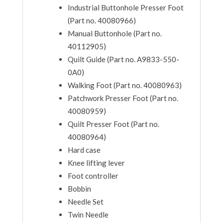
Industrial Buttonhole Presser Foot
(Part no. 40080966)
Manual Buttonhole (Part no.
40112905)
Quilt Guide (Part no. A9833-550-
0A0)
Walking Foot (Part no. 40080963)
Patchwork Presser Foot (Part no.
40080959)
Quilt Presser Foot (Part no.
40080964)
Hard case
Knee lifting lever
Foot controller
Bobbin
Needle Set
Twin Needle