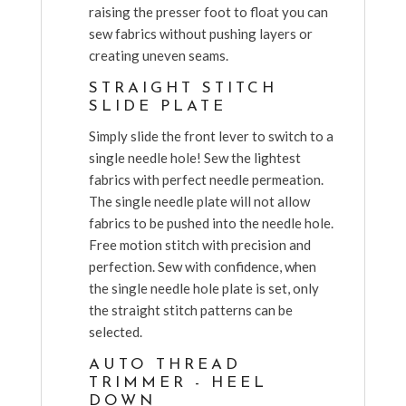
raising the presser foot to float you can
sew fabrics without pushing layers or
creating uneven seams.
STRAIGHT STITCH
SLIDE PLATE
Simply slide the front lever to switch to a
single needle hole! Sew the lightest
fabrics with perfect needle permeation.
The single needle plate will not allow
fabrics to be pushed into the needle hole.
Free motion stitch with precision and
perfection. Sew with confidence, when
the single needle hole plate is set, only
the straight stitch patterns can be
selected.
AUTO THREAD
TRIMMER - HEEL
DOWN