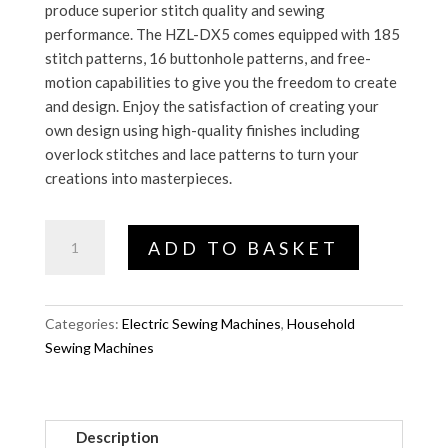
produce superior stitch quality and sewing
performance. The HZL-DX5 comes equipped with 185
stitch patterns, 16 buttonhole patterns, and free-
motion capabilities to give you the freedom to create
and design. Enjoy the satisfaction of creating your
own design using high-quality finishes including
overlock stitches and lace patterns to turn your
creations into masterpieces.
HZL-
ADD TO BASKET
DX5
quantity
Categories:
Electric Sewing Machines
,
Household
Sewing Machines
Description