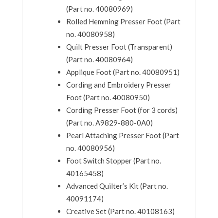
(Part no. 40080969)
Rolled Hemming Presser Foot (Part
no. 40080958)
Quilt Presser Foot (Transparent)
(Part no. 40080964)
Applique Foot (Part no. 40080951)
Cording and Embroidery Presser
Foot (Part no. 40080950)
Cording Presser Foot (for 3 cords)
(Part no. A9829-880-0A0)
Pearl Attaching Presser Foot (Part
no. 40080956)
Foot Switch Stopper (Part no.
40165458)
Advanced Quilter’s Kit (Part no.
40091174)
Creative Set (Part no. 40108163)