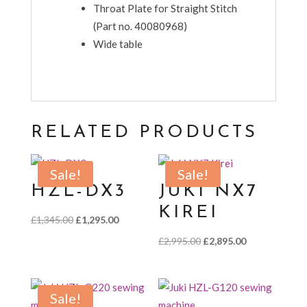
Throat Plate for Straight Stitch
(Part no. 40080968)
Wide table
RELATED PRODUCTS
Sale!
Sale!
HZL-DX3
JUKI NX7
KIREI
Original
Current
£
1,345.00
£
1,295.00
price
price
Original
Current
£
2,995.00
£
2,895.00
was:
is:
price
price
£1,345.00.
£1,295.00.
was:
is:
£2,995.00.
£2,895.00.
Sale!