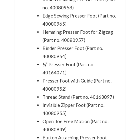
no. 40080958)
Edge Sewing Presser Foot (Part no.
40080965)
Hemming Presser Foot for Zigzag
(Part no. 40080957)
Binder Presser Foot (Part no.
40080954)
¼” Presser Foot (Part no.
40164071)
Presser Foot with Guide (Part no.
40080952)
Thread Stand (Part no. 40163897)
Invisible Zipper Foot (Part no.
40080955)
Open Toe Free Motion (Part no.
40080949)
Button Attaching Presser Foot