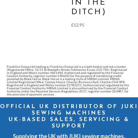
IN THE
DITCH)
£
12.95
Franklins Group Ltd trading as Franklins Group Ltd is a credit broker and not a lender
(Registered Office: 13/15 St Botolphs Street, Colchester, Essex. CO2 7DU. Registered
in England and Wales number 4421444. Authorised and regulated by the Financial
Conduct Authority, register number 690660) for the purpose of introducing credit
provided by Black Horse. Black Horse is a trading style of MBNA Limited. MBNA
Limited Registered Office: Cawley House, Chester Business Park, Chester CH4 9FB.
Registered in England and Wales number 02783251. Authorised and regulated by the
Financial Conduct Authority. MBNA Limited is also authorised by the Financial Conduct
Authority under the Payment Services Regulations 2017, register number 204487, for
the provision of payment services.
OFFICIAL UK DISTRIBUTOR OF JUKI
SEWING MACHINES
UK-BASED SALES, SERVICING &
SUPPORT
Supplying the UK with JUKI sewing machines,