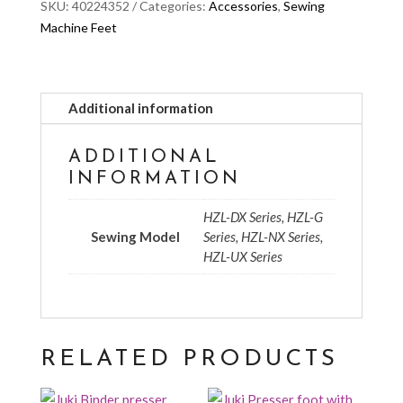
SKU:
40224352
Categories:
Accessories
,
Sewing
Machine Feet
Additional information
ADDITIONAL
INFORMATION
HZL-DX Series, HZL-G
Sewing Model
Series, HZL-NX Series,
HZL-UX Series
RELATED PRODUCTS