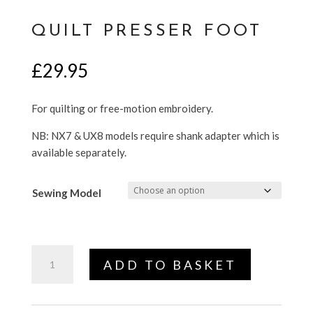
QUILT PRESSER FOOT
£
29.95
For quilting or free-motion embroidery.
NB: NX7 & UX8 models require shank adapter which is
available separately.
Sewing Model
Quilt
ADD TO BASKET
Presser
Foot
quantity