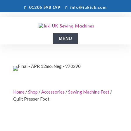
01206 598 199
info@jukiuk.com
Home
/
Shop
/
Accessories
/
Sewing Machine Feet
/
Quilt Presser Foot