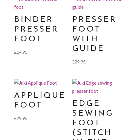
BINDER
PRESSER
PRESSER
FOOT
FOOT
WITH
GUIDE
£
14.95
£
29.95
APPLIQUE
EDGE
FOOT
SEWING
£
29.95
FOOT
(STITCH