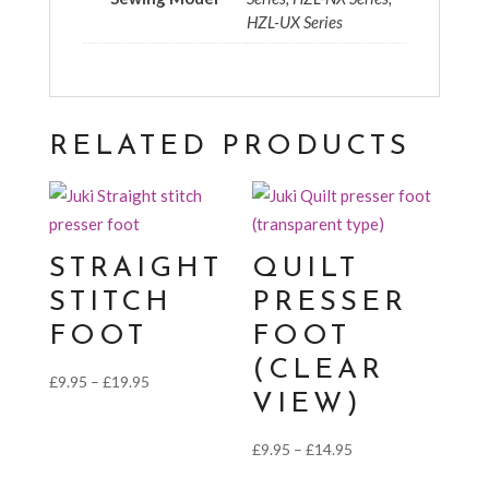
HZL-UX Series
RELATED PRODUCTS
STRAIGHT
QUILT
STITCH
PRESSER
FOOT
FOOT
(CLEAR
Price
£
9.95
–
£
19.95
VIEW)
range:
£9.95
Price
£
9.95
–
£
14.95
through
range: