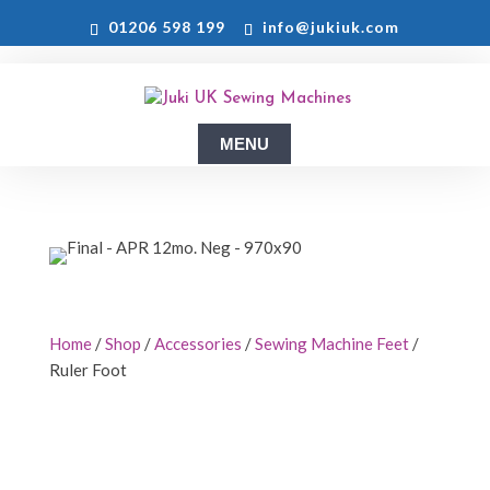
01206 598 199
info@jukiuk.com
Home
/
Shop
/
Accessories
/
Sewing Machine Feet
/
Ruler Foot