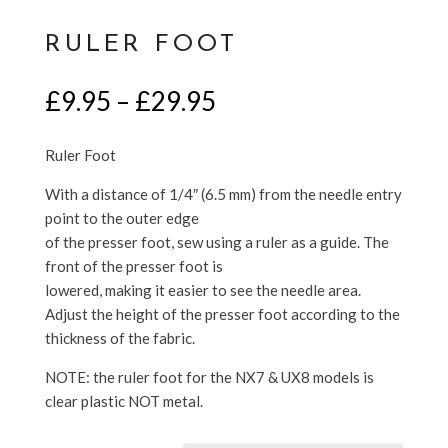
RULER FOOT
Price
£
9.95
–
£
29.95
range:
£9.95
Ruler Foot
through
£29.95
With a distance of 1/4″ (6.5 mm) from the needle entry
point to the outer edge
of the presser foot, sew using a ruler as a guide. The
front of the presser foot is
lowered, making it easier to see the needle area.
Adjust the height of the presser foot according to the
thickness of the fabric.
NOTE: the ruler foot for the NX7 & UX8 models is
clear plastic NOT metal.