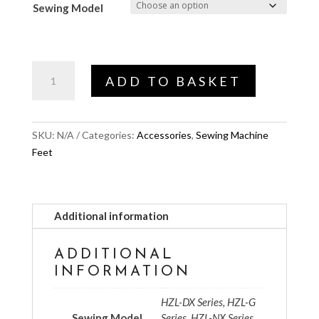
Sewing Model
Ruler
ADD TO BASKET
Foot
quantity
SKU:
N/A
Categories:
Accessories
,
Sewing Machine
Feet
Additional information
ADDITIONAL
INFORMATION
HZL-DX Series, HZL-G
Sewing Model
Series, HZL-NX Series,