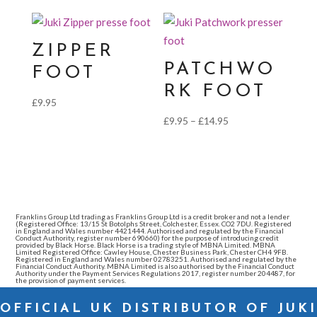
£19.95
£9.95
through
£14.95
ZIPPER
PATCHWO
FOOT
RK FOOT
£
9.95
Price
£
9.95
–
£
14.95
range:
£9.95
through
£14.95
Franklins Group Ltd trading as Franklins Group Ltd is a credit broker and not a lender
(Registered Office: 13/15 St Botolphs Street, Colchester, Essex. CO2 7DU. Registered
in England and Wales number 4421444. Authorised and regulated by the Financial
Conduct Authority, register number 690660) for the purpose of introducing credit
provided by Black Horse. Black Horse is a trading style of MBNA Limited. MBNA
Limited Registered Office: Cawley House, Chester Business Park, Chester CH4 9FB.
Registered in England and Wales number 02783251. Authorised and regulated by the
Financial Conduct Authority. MBNA Limited is also authorised by the Financial Conduct
Authority under the Payment Services Regulations 2017, register number 204487, for
the provision of payment services.
OFFICIAL UK DISTRIBUTOR OF JUKI