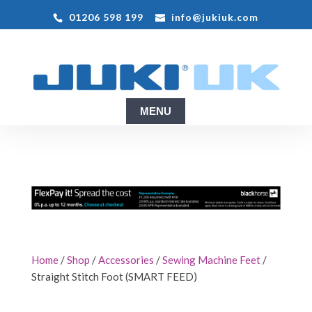
01206 598 199
info@jukiuk.com
Home
/
Shop
/
Accessories
/
Sewing Machine Feet
/
Straight Stitch Foot (SMART FEED)