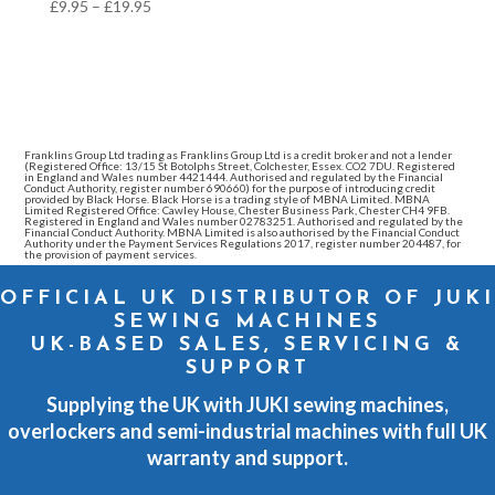
Price
£
9.95
–
£
19.95
range:
£9.95
through
£19.95
Franklins Group Ltd trading as Franklins Group Ltd is a credit broker and not a lender
(Registered Office: 13/15 St Botolphs Street, Colchester, Essex. CO2 7DU. Registered
in England and Wales number 4421444. Authorised and regulated by the Financial
Conduct Authority, register number 690660) for the purpose of introducing credit
provided by Black Horse. Black Horse is a trading style of MBNA Limited. MBNA
Limited Registered Office: Cawley House, Chester Business Park, Chester CH4 9FB.
Registered in England and Wales number 02783251. Authorised and regulated by the
Financial Conduct Authority. MBNA Limited is also authorised by the Financial Conduct
Authority under the Payment Services Regulations 2017, register number 204487, for
the provision of payment services.
OFFICIAL UK DISTRIBUTOR OF JUKI
SEWING MACHINES
UK-BASED SALES, SERVICING &
SUPPORT
Supplying the UK with JUKI sewing machines,
overlockers and semi-industrial machines with full UK
warranty and support.