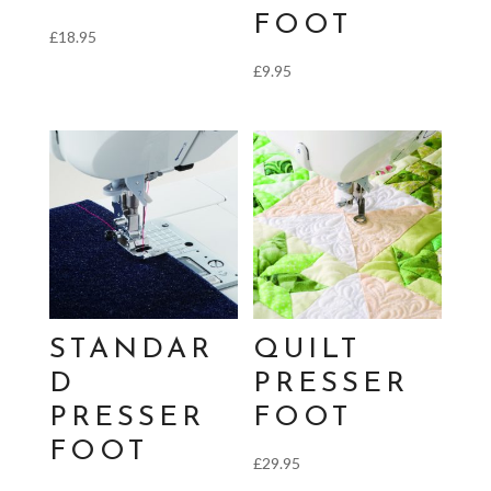
FOOT
£
18.95
£
9.95
STANDAR
QUILT
D
PRESSER
PRESSER
FOOT
FOOT
£
29.95