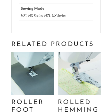
Sewing Model
HZL-NX Series, HZL-UX Series
RELATED PRODUCTS
ROLLER
ROLLED
FOOT
HEMMING