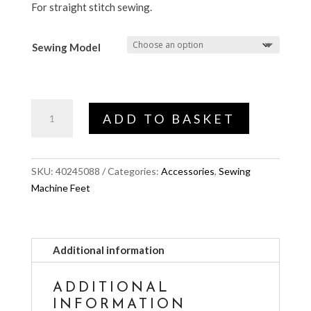
For straight stitch sewing.
Sewing Model
Straight
ADD TO BASKET
Stitch
Foot
(SMART
SKU:
40245088
Categories:
Accessories
,
Sewing
FEED)
Machine Feet
quantity
Additional information
ADDITIONAL
INFORMATION