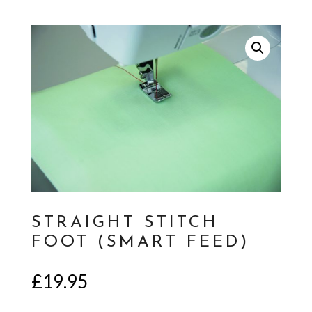
STRAIGHT STITCH
FOOT (SMART FEED)
£
19.95