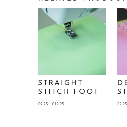
STRAIGHT
D
STITCH FOOT
S
Price
£
9.95
–
£
19.95
£
9.9
range:
£9.95
through