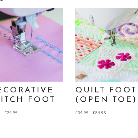
ECORATIVE
QUILT FOOT
TITCH FOOT
(OPEN TOE)
Price
Price
5
–
£
24.95
£
34.95
–
£
84.95
range:
range:
£9.95
£34.95
through
through