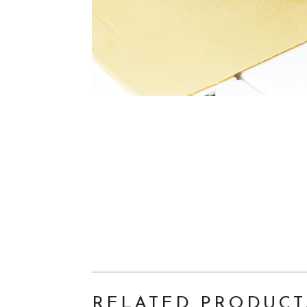
RELATED PRODUCT