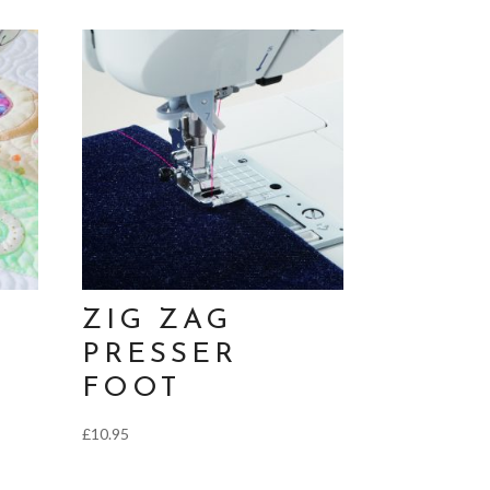
ZIG ZAG
PRESSER
FOOT
£
10.95