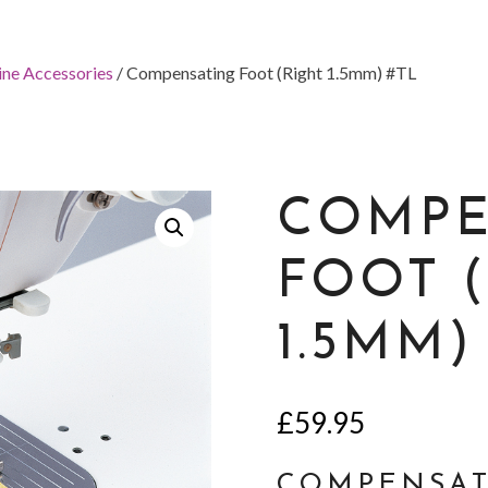
ine Accessories
/ Compensating Foot (Right 1.5mm) #TL
COMPE
FOOT 
1.5MM)
£
59.95
COMPENSAT