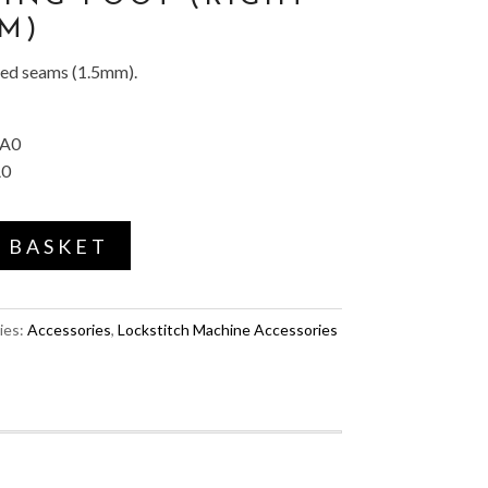
MM)
ped seams (1.5mm).
AA0
A0
 BASKET
ies:
Accessories
,
Lockstitch Machine Accessories