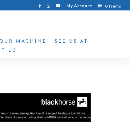
My Account
0 Items
YOUR MACHINE
SEE US AT
T US