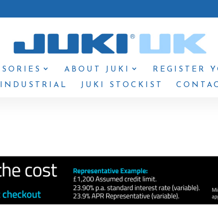
SSORIES
ABOUT JUKI
REGISTER 
 INDUSTRIAL
JUKI STOCKIST
CONTAC