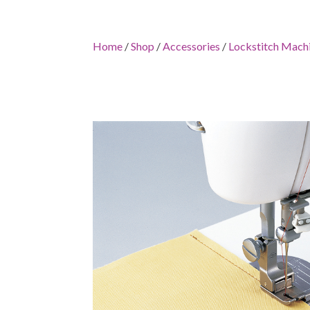
Home
/
Shop
/
Accessories
/
Lockstitch Mach