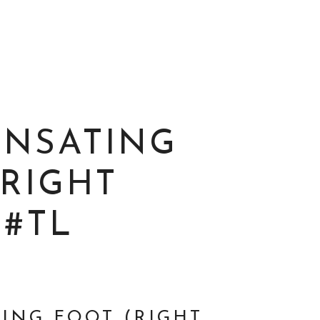
NSATING
(RIGHT
 #TL
ING FOOT (RIGHT