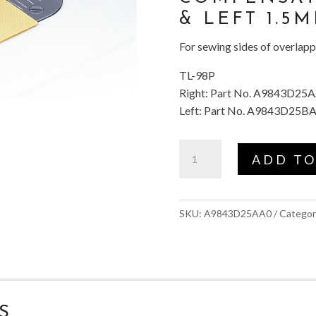
& LEFT 1.5
For sewing sides of overlap
TL-98P
Right: Part No. A9843D25
Left: Part No. A9843D25B
Compensating
ADD TO
Foot
(Right
1.5mm)
SKU:
A9843D25AA0
Categor
#TL
quantity
S