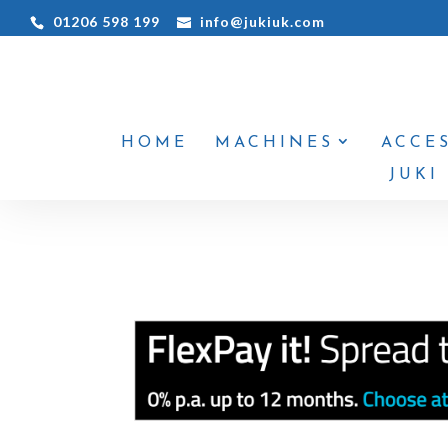
01206 598 199
info@jukiuk.com
HOME
MACHINES
ACCE
JUKI