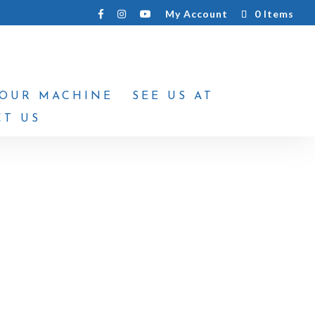
My Account
0 Items
YOUR MACHINE
SEE US AT
T US