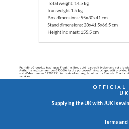
Total weight: 14.5 kg
Iron weight 1.5 kg
Box dimensions: 55x30x41 cm
Stand dimensions: 28x41.5x66.5 cm
Height inc mast: 155.5 cm
Franklins Group Ltd trading as Franklins Group Ltd is a credit broker and not a l
Authority, register number 690660) for the purpose of introducing credit provide
and Wales number 02783251. Authorised and regulated by the Financial Conduct Au
services.
OFFICIAL
UK
Supplying the UK with JUKI sewin
Terms and