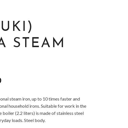
JUKI)
A STEAM
l
Current
0
price
is:
onal steam iron, up to 10 times faster and
.
£299.00.
nal household irons. Suitable for work in the
boiler (2.2 liters) is made of stainless steel
yday loads. Steel body.