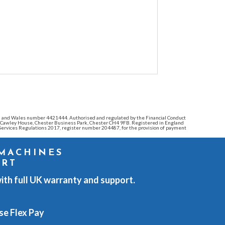
land and Wales number 4421444. Authorised and regulated by the Financial Conduct
e: Cawley House, Chester Business Park, Chester CH4 9FB. Registered in England
ervices Regulations 2017, register number 204487, for the provision of payment
 MACHINES
ORT
ith full UK warranty and support.
se Flex Pay