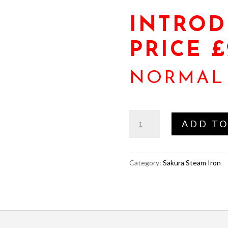
INTROD
PRICE £
NORMAL 
Jeux
ADD TO
(Juki)
Sakura
Steam
Category:
Sakura Steam Iron
Iron
quantity