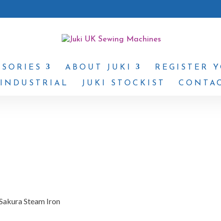
SSORIES
ABOUT JUKI
REGISTER 
 INDUSTRIAL
JUKI STOCKIST
CONTAC
 Sakura Steam Iron