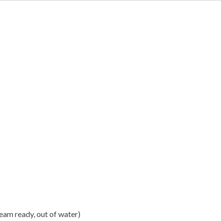
steam ready, out of water)