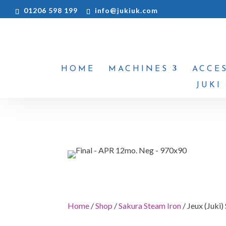
01206 598 199
info@jukiuk.com
HOME
MACHINES
ACCE
JUKI
Home
/
Shop
/
Sakura Steam Iron
/ Jeux (Juki)