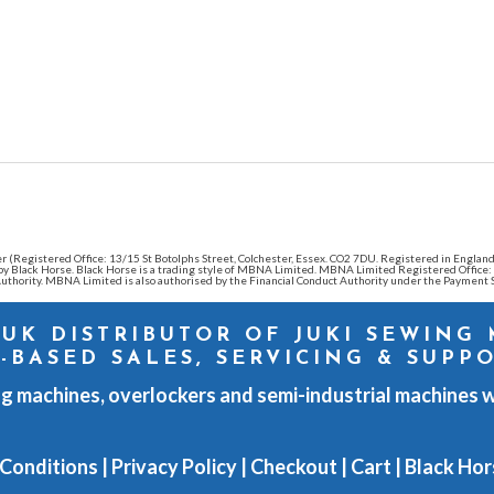
ender (Registered Office: 13/15 St Botolphs Street, Colchester, Essex. CO2 7DU. Registered in Eng
d by Black Horse. Black Horse is a trading style of MBNA Limited. MBNA Limited Registered Offic
thority. MBNA Limited is also authorised by the Financial Conduct Authority under the Payment S
 UK DISTRIBUTOR OF JUKI SEWING
-BASED SALES, SERVICING & SUPP
g machines, overlockers and semi-industrial machines w
 Conditions
|
Privacy Policy
|
Checkout
|
Cart
|
Black Hor