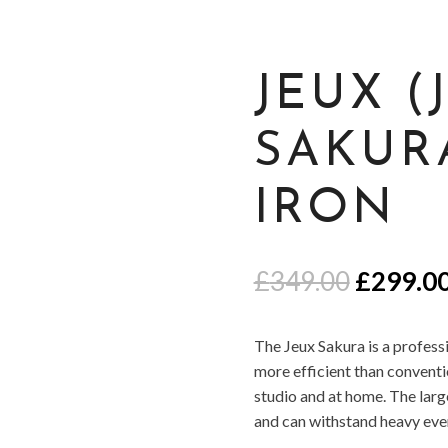
JEUX (
SAKUR
IRON
Origina
£
349.00
£
299.0
price
was:
The Jeux Sakura is a professi
£349.00
more efficient than conventio
studio and at home. The large 
and can withstand heavy ever