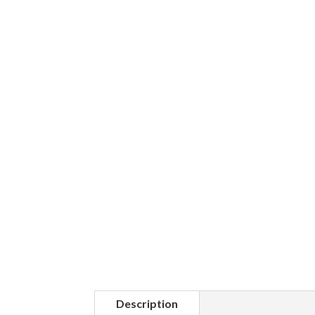
Description