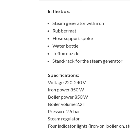
In the box:
Steam generator with iron
Rubber mat
Hose support spoke
Water bottle
Teflon nozzle
Stand-rack for the steam generator
Specifications:
Voltage 220-240 V
Iron power 850 W
Boiler power 850 W
Boiler volume 2.2 l
Pressure 2.5 bar
Steam regulator
Four indicator lights (iron-on, boiler on, 