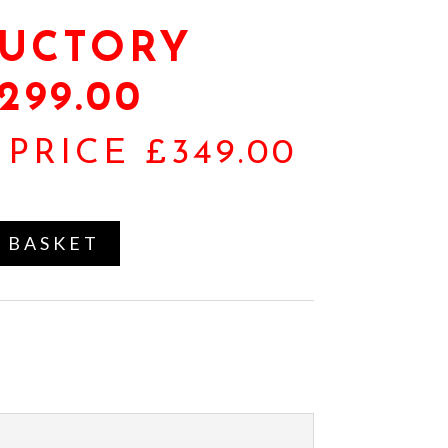
UCTORY
299.00
PRICE £349.00
 BASKET