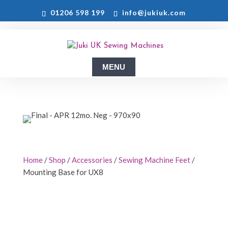
01206 598 199
info@jukiuk.com
Home
/
Shop
/
Accessories
/
Sewing Machine Feet
/
Mounting Base for UX8