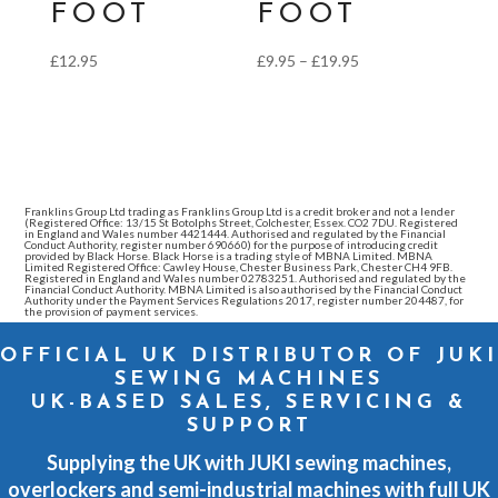
FOOT
FOOT
Price
£
12.95
£
9.95
–
£
19.95
range:
£9.95
through
£19.95
Franklins Group Ltd trading as Franklins Group Ltd is a credit broker and not a lender
(Registered Office: 13/15 St Botolphs Street, Colchester, Essex. CO2 7DU. Registered
in England and Wales number 4421444. Authorised and regulated by the Financial
Conduct Authority, register number 690660) for the purpose of introducing credit
provided by Black Horse. Black Horse is a trading style of MBNA Limited. MBNA
Limited Registered Office: Cawley House, Chester Business Park, Chester CH4 9FB.
Registered in England and Wales number 02783251. Authorised and regulated by the
Financial Conduct Authority. MBNA Limited is also authorised by the Financial Conduct
Authority under the Payment Services Regulations 2017, register number 204487, for
the provision of payment services.
OFFICIAL UK DISTRIBUTOR OF JUKI
SEWING MACHINES
UK-BASED SALES, SERVICING &
SUPPORT
Supplying the UK with JUKI sewing machines,
overlockers and semi-industrial machines with full UK