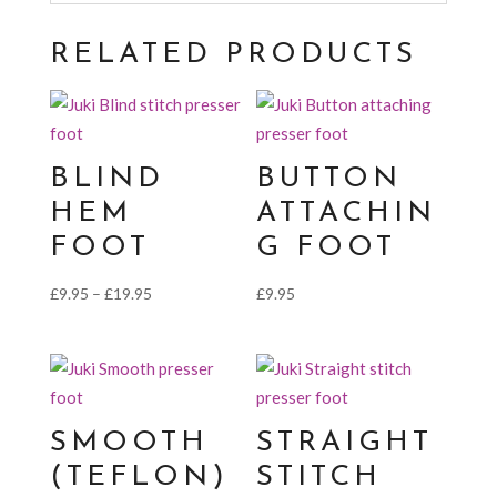
RELATED PRODUCTS
BLIND
BUTTON
HEM
ATTACHIN
FOOT
G FOOT
Price
£
9.95
–
£
19.95
£
9.95
range:
£9.95
through
£19.95
SMOOTH
STRAIGHT
(TEFLON)
STITCH