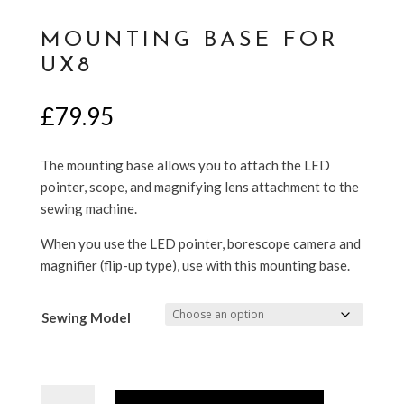
MOUNTING BASE FOR
UX8
£
79.95
The mounting base allows you to attach the LED
pointer, scope, and magnifying lens attachment to the
sewing machine.
When you use the LED pointer, borescope camera and
magnifier (flip-up type), use with this mounting base.
Sewing Model
Mounting