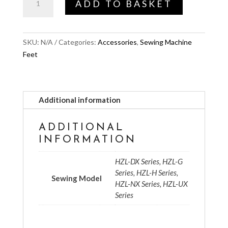
ADD TO BASKET
Base
for
UX8
SKU:
N/A
Categories:
Accessories
,
Sewing Machine
quantity
Feet
Additional information
ADDITIONAL
INFORMATION
HZL-DX Series, HZL-G
Series, HZL-H Series,
Sewing Model
HZL-NX Series, HZL-UX
Series