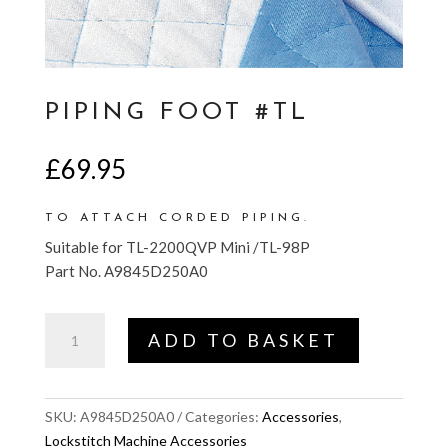
PIPING FOOT #TL
£
69.95
TO ATTACH CORDED PIPING.
Suitable for TL-2200QVP Mini /TL-98P
Part No. A9845D250A0
Piping
ADD TO BASKET
Foot
#TL
quantity
SKU:
A9845D250A0
Categories:
Accessories
,
Lockstitch Machine Accessories