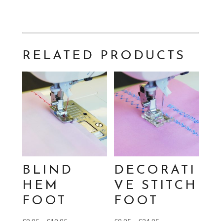
RELATED PRODUCTS
BLIND
DECORATI
HEM
VE STITCH
FOOT
FOOT
Price
Price