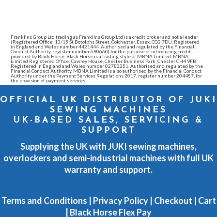
Franklins Group Ltd trading as Franklins Group Ltd is a credit broker and not a lender
(Registered Office: 13/15 St Botolphs Street, Colchester, Essex. CO2 7DU. Registered
in England and Wales number 4421444. Authorised and regulated by the Financial
Conduct Authority, register number 690660) for the purpose of introducing credit
provided by Black Horse. Black Horse is a trading style of MBNA Limited. MBNA
Limited Registered Office: Cawley House, Chester Business Park, Chester CH4 9FB.
Registered in England and Wales number 02783251. Authorised and regulated by the
Financial Conduct Authority. MBNA Limited is also authorised by the Financial Conduct
Authority under the Payment Services Regulations 2017, register number 204487, for
the provision of payment services.
OFFICIAL UK DISTRIBUTOR OF JUKI
SEWING MACHINES
UK-BASED SALES, SERVICING &
SUPPORT
Supplying the UK with JUKI sewing machines,
overlockers and semi-industrial machines with full UK
warranty and support.
Terms and Conditions
|
Privacy Policy
|
Checkout
|
Cart
|
Black Horse Flex Pay