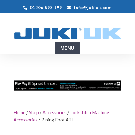
01206 598 199
info@jukiuk.com
Home
/
Shop
/
Accessories
/
Lockstitch Machine
Accessories
/ Piping Foot #TL