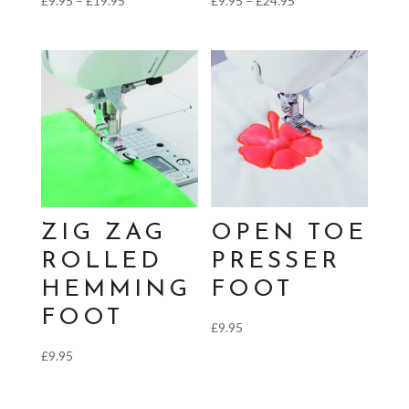
£
9.95
–
£
19.95
£
9.95
–
£
24.95
range:
range:
£9.95
£9.95
through
through
£19.95
£24.95
ZIG ZAG
OPEN TOE
ROLLED
PRESSER
HEMMING
FOOT
FOOT
£
9.95
£
9.95